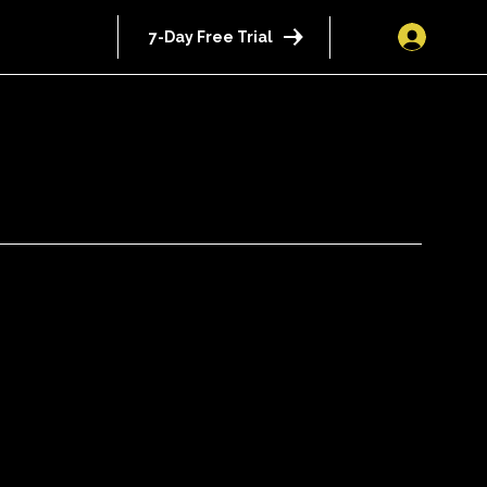
7-Day Free Trial