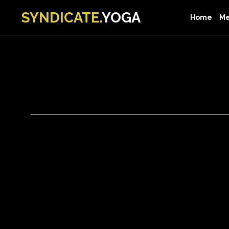
SYNDICATE.
YOGA
Home
Me