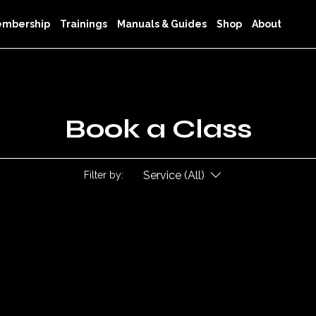
mbership
Trainings
Manuals & Guides
Shop
About
Book a Class
Service (All)
Filter by: